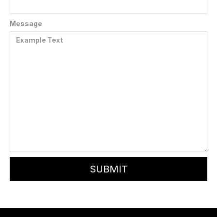
Message