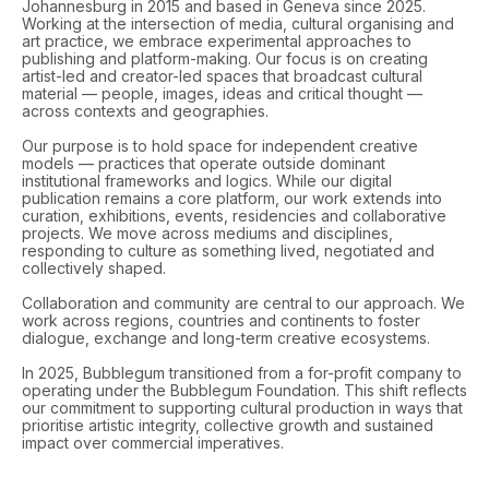
Johannesburg in 2015 and based in Geneva since 2025.
Working at the intersection of media, cultural organising and
art practice, we embrace experimental approaches to
publishing and platform-making. Our focus is on creating
artist-led and creator-led spaces that broadcast cultural
material — people, images, ideas and critical thought —
across contexts and geographies.
Our purpose is to hold space for independent creative
models — practices that operate outside dominant
institutional frameworks and logics. While our digital
publication remains a core platform, our work extends into
curation, exhibitions, events, residencies and collaborative
projects. We move across mediums and disciplines,
responding to culture as something lived, negotiated and
collectively shaped.
Collaboration and community are central to our approach. We
work across regions, countries and continents to foster
dialogue, exchange and long-term creative ecosystems.
In 2025, Bubblegum transitioned from a for-profit company to
operating under the Bubblegum Foundation. This shift reflects
our commitment to supporting cultural production in ways that
prioritise artistic integrity, collective growth and sustained
impact over commercial imperatives.