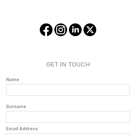
GET IN TOUCH
Name
Surname
Email Address