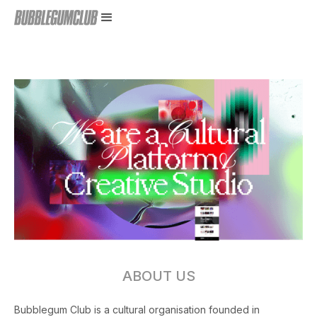
ABOUT US
Bubblegum Club is a cultural organisation founded in