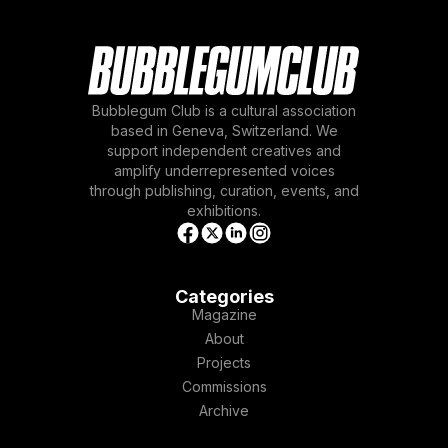
Bubblegum Club is a cultural association
based in Geneva, Switzerland. We
support independent creatives and
amplify underrepresented voices
through publishing, curation, events, and
exhibitions.
Categories
Magazine
About
Projects
Commissions
Archive