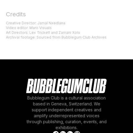
Credits
Creative Director: Jamal Nxedlana
Video editor: Maro Visuals
Art Directors: Lex Trickett and Zamani Xolo
Archival footage: Sourced from Bubblegum Club Archives
Bubblegum Club is a cultural association
based in Geneva, Switzerland. We
support independent creatives and
amplify underrepresented voices
through publishing, curation, events, and
exhibitions.