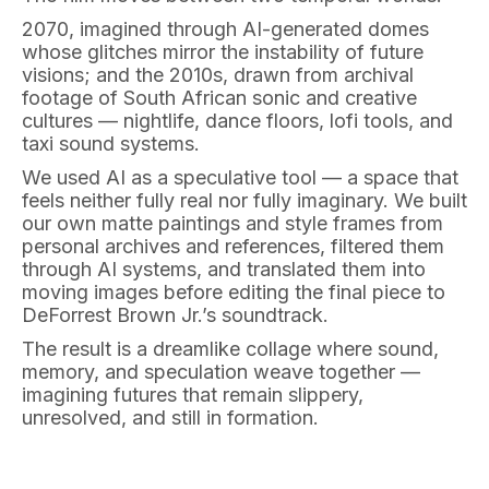
2070, imagined through AI-generated domes
whose glitches mirror the instability of future
visions; and the 2010s, drawn from archival
footage of South African sonic and creative
cultures — nightlife, dance floors, lofi tools, and
taxi sound systems.
We used AI as a speculative tool — a space that
feels neither fully real nor fully imaginary. We built
our own matte paintings and style frames from
personal archives and references, filtered them
through AI systems, and translated them into
moving images before editing the final piece to
DeForrest Brown Jr.’s soundtrack.
The result is a dreamlike collage where sound,
memory, and speculation weave together —
imagining futures that remain slippery,
unresolved, and still in formation.