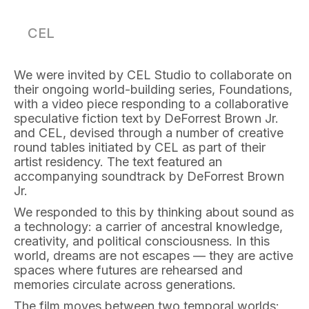
CEL
We were invited by CEL Studio to collaborate on
their ongoing world-building series, Foundations,
with a video piece responding to a collaborative
speculative fiction text by DeForrest Brown Jr.
and CEL, devised through a number of creative
round tables initiated by CEL as part of their
artist residency. The text featured an
accompanying soundtrack by DeForrest Brown
Jr.
We responded to this by thinking about sound as
a technology: a carrier of ancestral knowledge,
creativity, and political consciousness. In this
world, dreams are not escapes — they are active
spaces where futures are rehearsed and
memories circulate across generations.
The film moves between two temporal worlds: