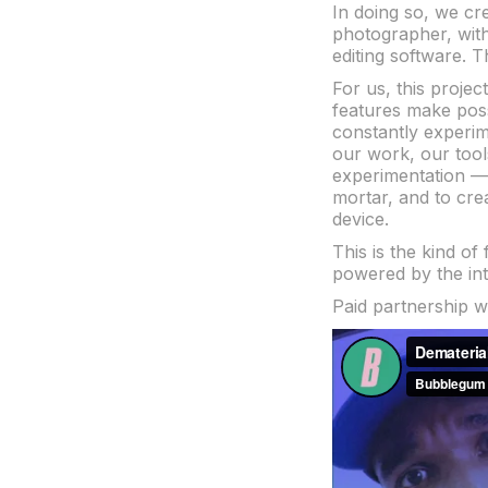
In doing so, we cr
photographer, witho
editing software. 
For us, this proje
features make pos
constantly experim
our work, our too
experimentation — a
mortar, and to crea
device.
This is the kind of
powered by the int
Paid partnership 