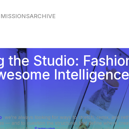
MISSIONS
ARCHIVE
g the Studio: Fashi
wesome Intelligenc
b
, we’re always looking for ways to stretch, remix, and ret
es — and to question the structures that define where creat
we received the
Samsung
Galaxy A56, we were interested no