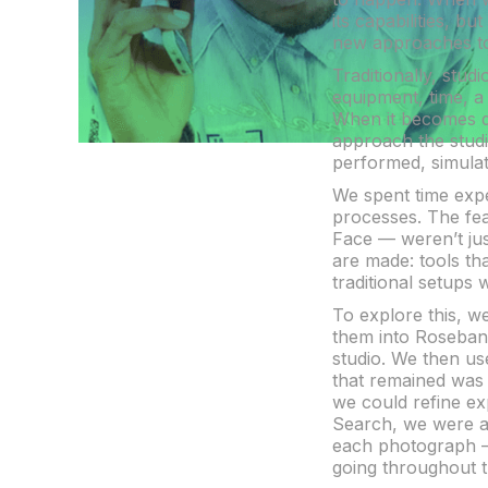
its capabilities, 
new approaches to 
Traditionally, stud
equipment, time, a
When it becomes de
approach the studi
performed, simula
We spent time expe
processes. The fea
Face — weren’t jus
are made: tools tha
traditional setups 
To explore this, w
them into Rosebank
studio. We then us
that remained was a
we could refine ex
Search, we were ab
each photograph —
going throughout t