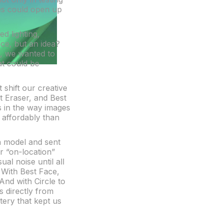
res could open up
ed lighting,
ce, but an idea?
6, we wanted to
at could be
 shift our creative
t Eraser, and Best
s in the way images
e affordably than
sh model and sent
r “on-location”
al noise until all
. With Best Face,
And with Circle to
s directly from
ery that kept us