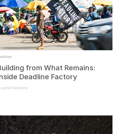
ashion
Building from What Remains:
Inside Deadline Factory
y
Jamal Nxedlana