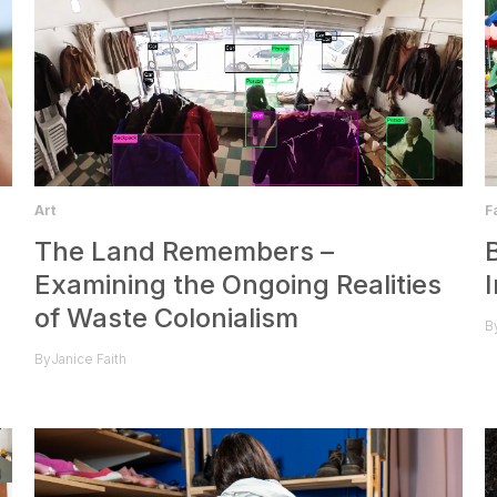
F
Art
The Land Remembers –
Examining the Ongoing Realities
of Waste Colonialism
B
By
Janice Faith