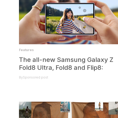
Features
The all-new Samsung Galaxy Z
Fold8 Ultra, Fold8 and Flip8:
By
Sponsored post