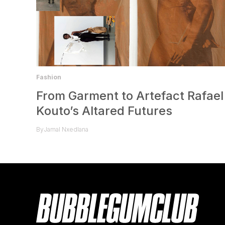
Fashion
From Garment to Artefact Rafael
Kouto’s Altared Futures
By
Jamal Nxedlana