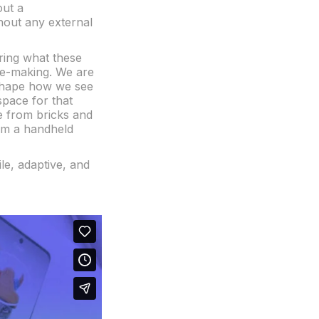
out a
thout any external
oring what these
ge-making. We are
eshape how we see
pace for that
ee from bricks and
rom a handheld
ile, adaptive, and