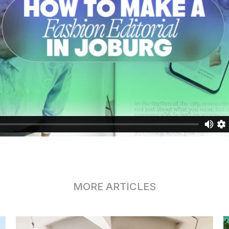
MORE ARTICLES