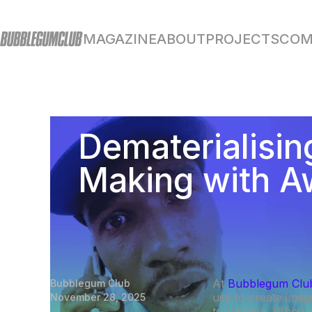
MAGAZINE
ABOUT
PROJECTS
COM
Dematerialisin
Making with A
At
Bubblegum Clu
Bubblegum Club
use to create imag
November 28, 2025
to happen. When 