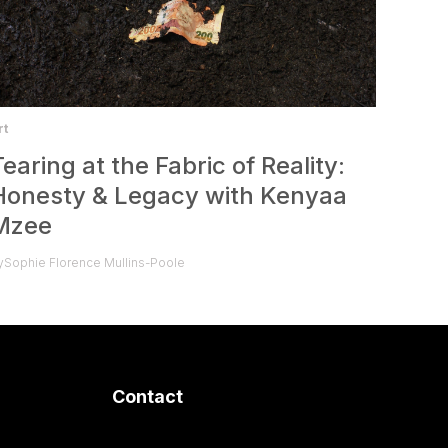
rt
Tearing at the Fabric of Reality:
Honesty & Legacy with Kenyaa
Mzee
y
Sophie Florence Mullins-Poole
Contact