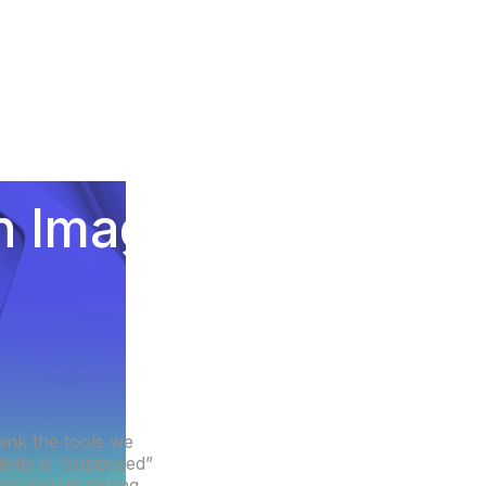
on Image-
e
hink the tools we
ivity is “supposed”
t only in testing