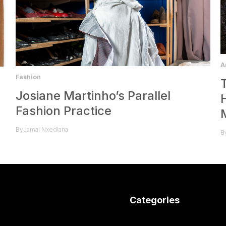
A
Fashion
Josiane Martinho’s Parallel
Fashion Practice
By
Jamal Nxedlana
B
Categories