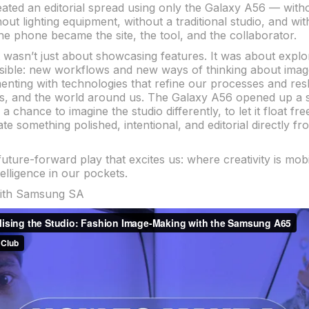
eated an editorial spread using only the Galaxy A56 — with
ut lighting equipment, without a traditional studio, and wi
The phone became the site, the tool, and the collaborator.
ct wasn’t just about showcasing features. It was about expl
sible: new workflows and new ways of thinking about ima
enting with technologies that refine our processes and r
ls, and the world around us. The Galaxy A56 opened up a s
 chance to imagine the studio differently, to let it float fr
te something polished, intentional, and editorial directly f
 future-forward play that excites us: where creativity is mob
elligence in our pockets.
with Samsung SA