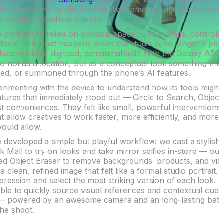
but in experimenting with how its Awesome Intelligence featu
creating a fashion editorial.
io portraiture relies on physical space — four walls, controll
 team. But what happens when the studio is no longer a pla
centralised, digitised, dematerialised? With the Galaxy A5
o not as a location, but as a conceptual tool: something th
ted, or summoned through the phone’s AI features.
rimenting with the device to understand how its tools might
tures that immediately stood out — Circle to Search, Objec
t conveniences. They felt like small, powerful intervention
t allow creatives to work faster, more efficiently, and mor
would allow.
e developed a simple but playful workflow: we cast a styli
 Mall to try on looks and take mirror selfies in-store — ou
ed Object Eraser to remove backgrounds, products, and visu
 clean, refined image that felt like a formal studio portrait
pression and select the most striking version of each look. 
le to quickly source visual references and contextual cue
 powered by an awesome camera and an long-lasting batt
he shoot.