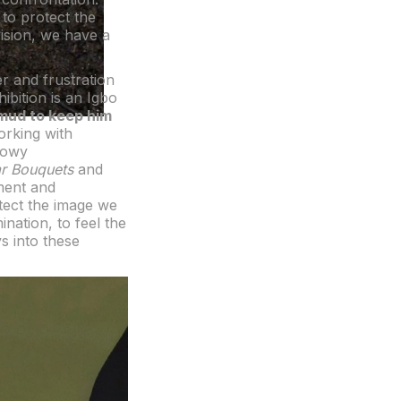
 to protect the
 vision, we have a
r and frustration
hibition is an Igbo
 mud to keep him
Working with
adowy
ar Bouquets
and
nment and
tect the image we
nation, to feel the
ys into these