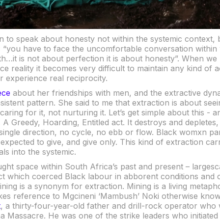
 to speak about honesty not within the systemic context, b
: “you have to face the uncomfortable conversation within 
…it is not about perfection it is about honesty”. When we r
ce reality it becomes very difficult to maintain any kind of a
r experience real reciprocity.
ece
about her friendships with men, and the extractive dyn
istent pattern. She said to me that extraction is about seei
ring for it, not nurturing it. Let’s get simple about this - and
. A Greedy, Hoarding, Entitled act. It destroys and depletes
 single direction, no cycle, no ebb or flow. Black womxn part
xpected to give, and give only. This kind of extraction carri
ls into the systemic.
ught space within South Africa’s past and present – larges
ect which coerced Black labour in abborent conditions and 
ining is a synonym for extraction. Mining is a living metaphor
es reference to Mgcineni ‘Mambush’ Noki otherwise kno
t
, a thirty-four-year-old father and drill-rock operator wh
a Massacre. He was one of the strike leaders who initiated 