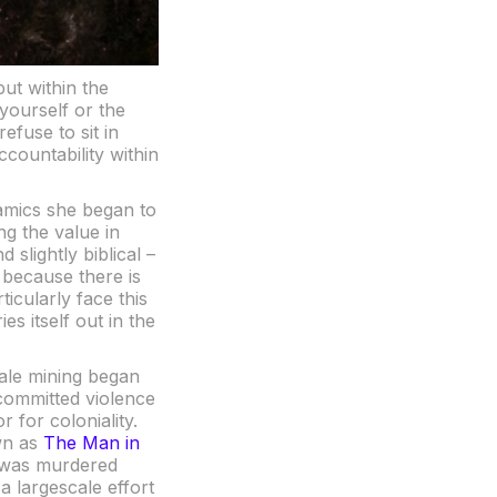
ut within the
yourself or the
efuse to sit in
ccountability within
amics she began to
ng the value in
 slightly biblical –
, because there is
icularly face this
es itself out in the
cale mining began
committed violence
 for coloniality.
wn as
The Man in
o was murdered
a largescale effort