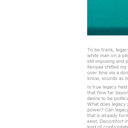
To be frank, legacy
white man on a pli
still imposing and 
Kenyaa shifted my 
over time via a do
know, sounds as bl
Is true legacy held
that flow far beyo
desire to be politi
What does legacy m
power? Can legacy f
that is already form
exist. Discomfort i
kind of confrontati