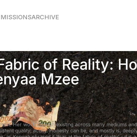
MISSIONS
ARCHIVE
Fabric of Reality: H
Kenyaa Mzee
onest. Her work, though existing across many mediums an
sistent quality: acuity. Honesty can be, and mostly is, deep
, as Kenyaa phrased it ‘tear at the fabric of reality’ - it is 