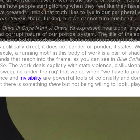
ee how people start glitching when they feel like they have
e created”. I think that truth likes to live in our peripheral
something
is there, lurking, but we cannot turn our head.
n
Onye Ji Onye N’ani Ji Onwe Ya
expressed heartache, ange
nd corrupt nature of our political system. The title of the ex
‘he who holds another down in the mud must stay in the
politically direct, it does not pander or ponder, it states. 
xtile, a running motif in this body of work is a pair of sh
ds that reach into the frame, as you can see in
Blue Coll
 So
. The work deals explictly with state violence, disillusio
‘sweeping under the rug’ that we do when “we have to pro
ence and
invisibility
are powerful tools of coloniality and domi
t there is something
there
but not being willing to look, pla