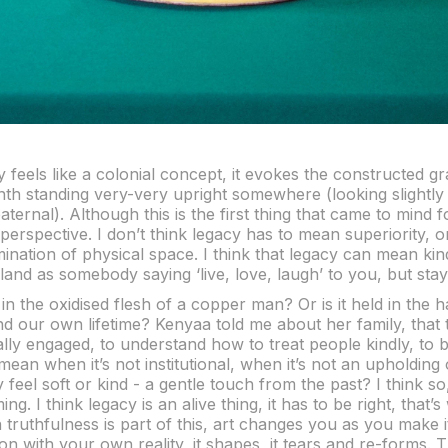
 feels like a colonial concept, it evokes the constructed g
nth standing very-very upright somewhere (looking slightly
paternal). Although this is the first thing that came to mind f
perspective. I don’t think legacy has to mean superiority, o
mination of physical space. I think that legacy can mean kin
and as somebody saying ‘live, love, laugh’ to you, but sta
 in the oxidised flesh of a copper man? Or is it held in the 
nd our own lifetime? Kenyaa told me about her family, that
cally engaged, to understand how to treat people kindly, to 
ean when it’s not institutional, when it’s not an upholding 
eel soft or kind - a gentle touch from the past? I think so, 
ing. I think legacy is an alive thing, it has to be right, that’
n truthfulness is part of this, art changes you as you make it
on with your own reality, it shapes, it tears and re-forms.