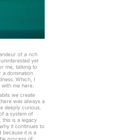
randeur of a rich
 uninterested yet
or me, talking to
r a domination
dness. Which, I
y with me here.
habits we create
 there was always a
be deeply curious.
of a system of
this is a legacy
s why it continues to
 because it is a
 The process of