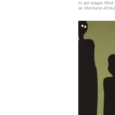
to get wages lifte
as
Marikana Afrika