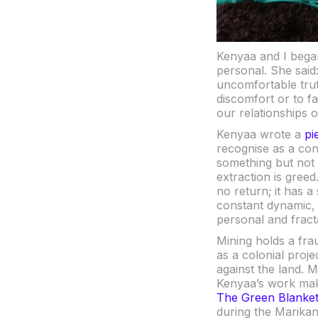
Kenyaa and I began
personal. She said
uncomfortable truth
discomfort or to fa
our relationships o
Kenyaa wrote a
pi
recognise as a cons
something but not ca
extraction is greed
no return; it has a
constant dynamic, e
personal and fracta
Mining holds a fra
as a colonial proj
against the land. M
Kenyaa’s work mak
The Green Blanke
during the Marikan