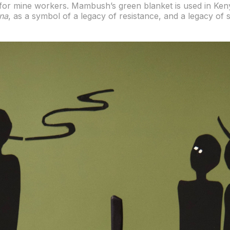
d for mine workers. Mambush’s green blanket is used in Ke
na
, as a symbol of a legacy of resistance, and a legacy of 