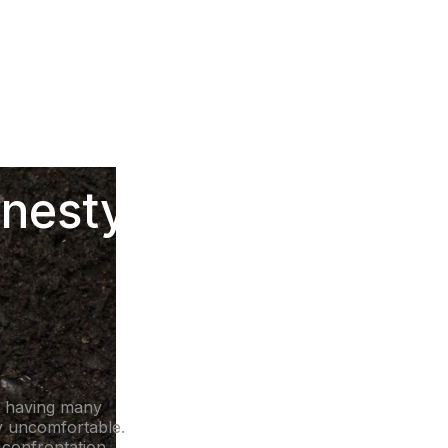
onesty &
d having many
ly uncomfortable.
a confrontation.