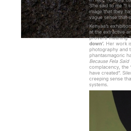
She said to me “I s
image that they hav
vague sense that
Kenyaa’s exhibitio
at the extractive a
proverb meaning
down’.
Her work is 
photography and te
phantasmagoric han
Because Fela Said
complacency, the 
have created”. Sil
creeping sense tha
systems.