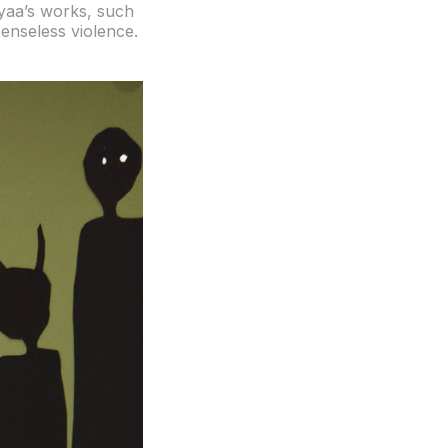
nyaa’s works, such
senseless violence.