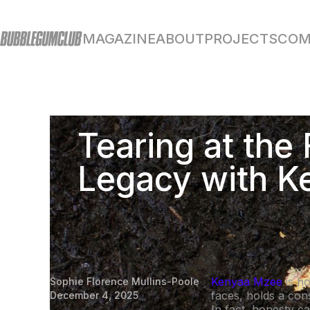
MAGAZINE
ABOUT
PROJECTS
COM
Tearing at the 
Legacy with 
Kenyaa Mzee
is h
Sophie Florence Mullins-Poole
faces, holds a con
December 4, 2025
In fact, honesty can