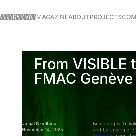
MAGAZINE
ABOUT
PROJECTS
COM
From VISIBLE t
FMAC Genève
Beginning with dia
Jamal Nxedlana
and belonging are
November 14, 2025
Medawar
used the