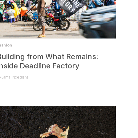
ashion
Building from What Remains:
Inside Deadline Factory
y
Jamal Nxedlana