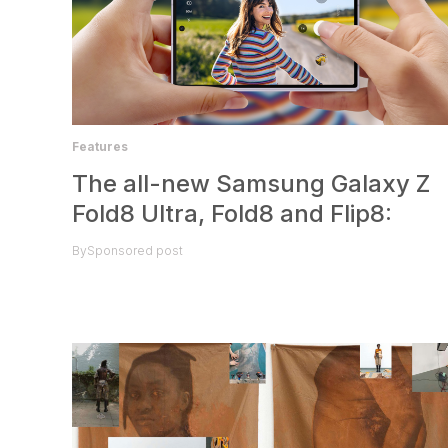
Features
The all-new Samsung Galaxy Z
Fold8 Ultra, Fold8 and Flip8:
By
Sponsored post