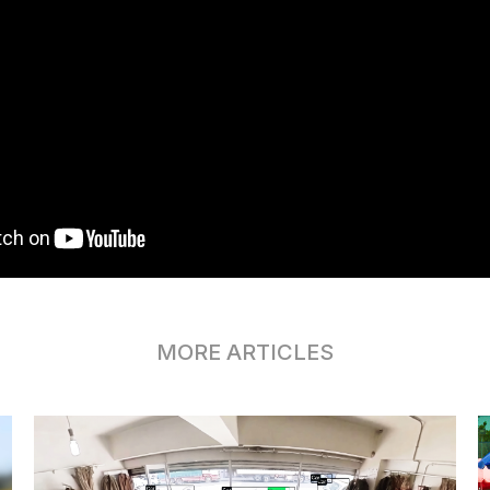
MORE ARTICLES