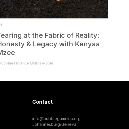
rt
Tearing at the Fabric of Reality:
Honesty & Legacy with Kenyaa
Mzee
y
Sophie Florence Mullins-Poole
Contact
info@bubblegumclub.org
Johannesburg/Geneva