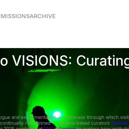
MISSIONS
ARCHIVE
o VISIONS: Curating
logue and experimentation — a process through which visibil
 continually reexamined — Geneva-based curators
Danniel
ir 2025 residency at
FMAC Genève
to explore how institutio