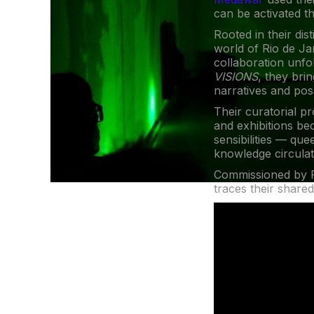
can be activated th
Rooted in their dis
world of Rio de Ja
collaboration unfo
VISIONS
, they bri
narratives and pos
Their curatorial p
and exhibitions be
sensibilities — qu
knowledge circulat
Commissioned by F
traces their shared