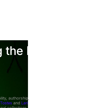
 the Future of
ity, authorship,
 Tostes
and
Lari
nal collections