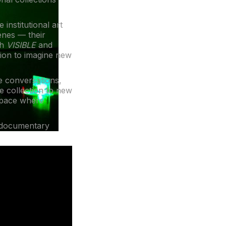
 institutional art
enes — their
gh
VISIBLE
and
tion to imagine new
me conversations,
e collection to new
 space where
 documentary