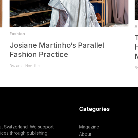
A
Fashion
Josiane Martinho’s Parallel
Fashion Practice
By
Jamal Nxedlana
B
Categories
a, Switzerland. We support
Magazine
ces through publishing,
About