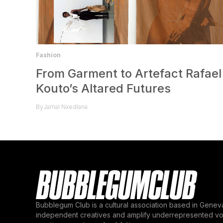
Fashion
From Garment to Artefact Rafael
Kouto’s Altared Futures
By
Jamal Nxedlana
Bubblegum Club is a cultural association based in Genev
independent creatives and amplify underrepresented voi