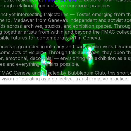
rough relational and inclusive curatorial practices.
tinct yet intersecting trajectories — Tostes emerging from the
neiro, Medawar from Geneva’s independent and activist sc
lds across archives, studios, and exhibition spaces. Throu
ng together artists from within and beyond the FMAC collec
sible futures for contemporary art in Geneva.
rocess is grounded in intimacy and care: studio visits beco
come acts of visibility. Through this approach, they open th
eer, emotional, decolonial — envisioning the exhibition as a
es and everything remains possible.
MAC Genève and directed by Bubblegum Club, this short
 vision of curating as a collective, transformative practice.