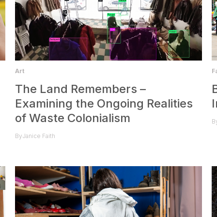
F
Art
The Land Remembers –
Examining the Ongoing Realities
of Waste Colonialism
B
By
Janice Faith