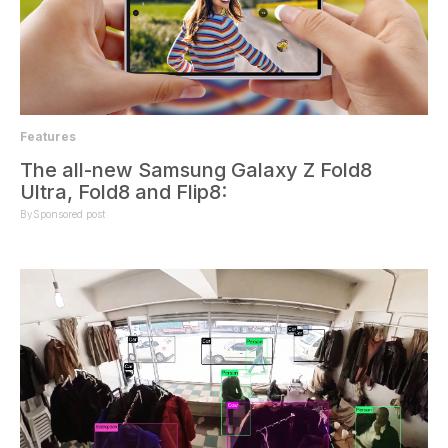
Features
The all-new Samsung Galaxy Z Fold8
Ultra, Fold8 and Flip8:
By
Sponsored post