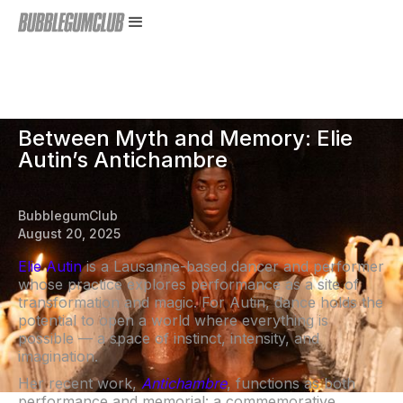
Between Myth and Memory: Elie
Autin’s Antichambre
BubblegumClub
August 20, 2025
Elie Autin
is a Lausanne-based dancer and performer
whose practice explores performance as a site of
transformation and magic. For Autin, dance holds the
potential to open a world where everything is
possible — a space of instinct, intensity, and
imagination.
Her recent work,
Antichambre
, functions as both
performance and memorial: a commemorative