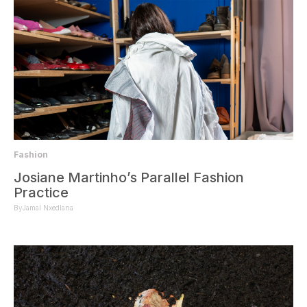
Fashion
Josiane Martinho’s Parallel Fashion
Practice
By
Jamal Nxedlana