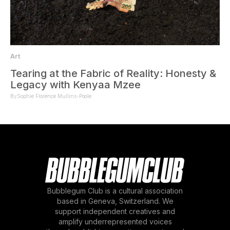
Art
Tearing at the Fabric of Reality: Honesty &
Legacy with Kenyaa Mzee
By
Sophie Florence Mullins-Poole
Bubblegum Club is a cultural association
based in Geneva, Switzerland. We
support independent creatives and
amplify underrepresented voices