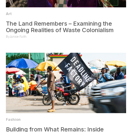
Art
The Land Remembers – Examining the
Ongoing Realities of Waste Colonialism
By
Janice Faith
Fashion
Building from What Remains: Inside