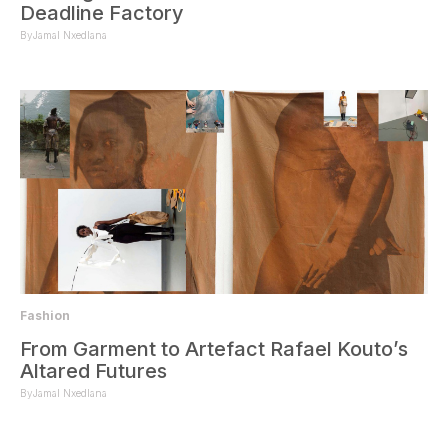
Deadline Factory
By
Jamal Nxedlana
Fashion
From Garment to Artefact Rafael Kouto’s
Altared Futures
By
Jamal Nxedlana