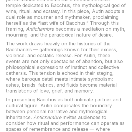
temple dedicated to Bacchus, the mythological god of
wine, ritual, and ecstasy. In this piece, Autin adopts a
dual role as mourner and mythmaker, proclaiming
herself as the “last wife of Bacchus.” Through this
framing,
Antichambre
becomes a meditation on myth,
mourning, and the paradoxical nature of desire.
The work draws heavily on the histories of the
Bacchanals — gatherings known for their excess,
violence, and ecstatic release. For Autin, these
events are not only spectacles of abandon, but also
philosophical expressions of instinct and collective
catharsis. This tension is echoed in their staging,
where baroque detail meets intimate symbolism:
ashes, braids, fabrics, and fluids become material
translations of love, grief, and memory.
In presenting Bacchus as both intimate partner and
cultural figure, Autin complicates the boundary
between personal narrative and mythological
inheritance.
Antichambre
invites audiences to
consider how ritual and performance can operate as
spaces of remembrance and release — where