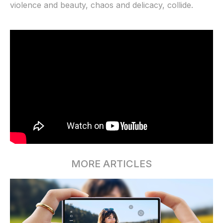
violence and beauty, chaos and delicacy, collide.
MORE ARTICLES