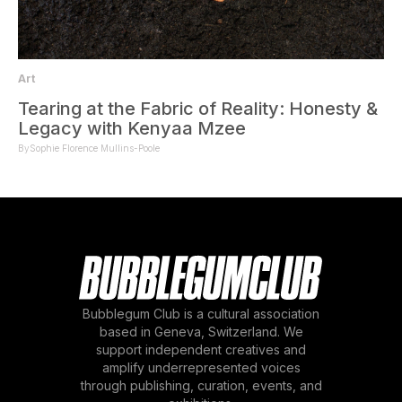
Art
Tearing at the Fabric of Reality: Honesty &
Legacy with Kenyaa Mzee
By
Sophie Florence Mullins-Poole
Bubblegum Club is a cultural association
based in Geneva, Switzerland. We
support independent creatives and
amplify underrepresented voices
through publishing, curation, events, and