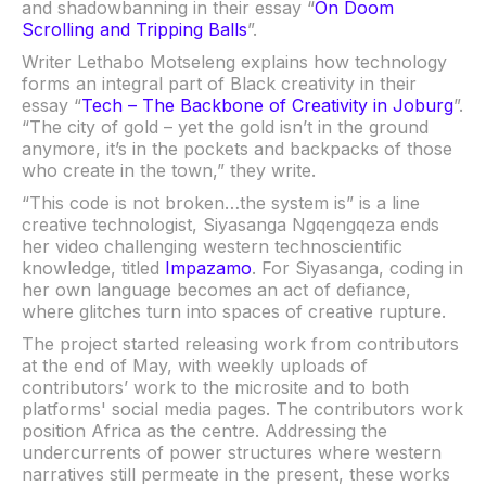
and shadowbanning in their essay “
On Doom
Scrolling and Tripping Balls
”.
Writer Lethabo Motseleng explains how technology
forms an integral part of Black creativity in their
essay “
Tech – The Backbone of Creativity in Joburg
”.
“The city of gold – yet the gold isn’t in the ground
anymore, it’s in the pockets and backpacks of those
who create in the town,” they write.
“This code is not broken…the system is” is a line
creative technologist, Siyasanga Ngqengqeza ends
her video challenging western technoscientific
knowledge, titled
Impazamo
. For Siyasanga, coding in
her own language becomes an act of defiance,
where glitches turn into spaces of creative rupture.
The project started releasing work from contributors
at the end of May, with weekly uploads of
contributors’ work to the microsite and to both
platforms' social media pages. The contributors work
position Africa as the centre. Addressing the
undercurrents of power structures where western
narratives still permeate in the present, these works