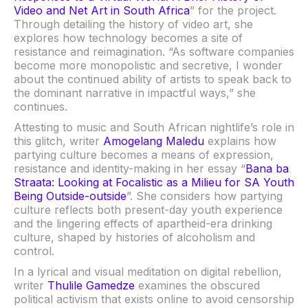
Video and Net Art in South Africa
” for the project.
Through detailing the history of video art, she
explores how technology becomes a site of
resistance and reimagination. “As software companies
become more monopolistic and secretive, I wonder
about the continued ability of artists to speak back to
the dominant narrative in impactful ways,” she
continues.
Attesting to music and South African nightlife’s role in
this glitch, writer
Amogelang Maledu
explains how
partying culture becomes a means of expression,
resistance and identity-making in her essay “
Bana ba
Straata: Looking at Focalistic as a Milieu for SA Youth
Being Outside-outside
”. She considers how partying
culture reflects both present-day youth experience
and the lingering effects of apartheid-era drinking
culture, shaped by histories of alcoholism and
control.
In a lyrical and visual meditation on digital rebellion,
writer
Thulile Gamedze
examines the obscured
political activism that exists online to avoid censorship