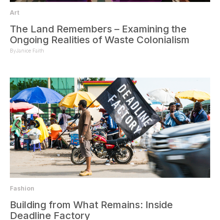
Art
The Land Remembers – Examining the
Ongoing Realities of Waste Colonialism
By
Janice Faith
Fashion
Building from What Remains: Inside
Deadline Factory