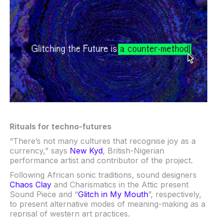
Rituals for techno-futures
“There’s not many cultures that recognise joy as a
currency,” says
New Kyd
, British-Nigerian
performance artist and contributor of the project.
Following African sonic traditions, sound designers
Chaos Clay
and Charismatics in the Attic present
Sound Piece and “
Glitch in My Mouth
”, respectively,
to present alternative modes of meaning-making as a
reprisal of western art practices.