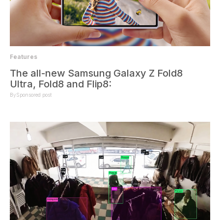
Features
The all-new Samsung Galaxy Z Fold8
Ultra, Fold8 and Flip8:
By
Sponsored post