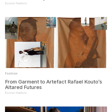
By
Jamal Nxedlana
Fashion
From Garment to Artefact Rafael Kouto’s
Altared Futures
By
Jamal Nxedlana