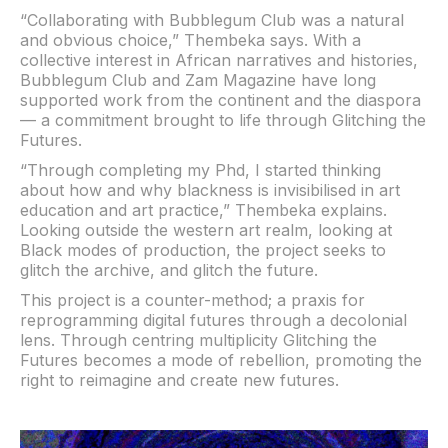
“Collaborating with Bubblegum Club was a natural
and obvious choice,” Thembeka says. With a
collective interest in African narratives and histories,
Bubblegum Club and Zam Magazine have long
supported work from the continent and the diaspora
— a commitment brought to life through Glitching the
Futures.
“Through completing my Phd, I started thinking
about how and why blackness is invisibilised in art
education and art practice,” Thembeka explains.
Looking outside the western art realm, looking at
Black modes of production, the project seeks to
glitch the archive, and glitch the future.
This project is a counter-method; a praxis for
reprogramming digital futures through a decolonial
lens. Through centring multiplicity Glitching the
Futures becomes a mode of rebellion, promoting the
right to reimagine and create new futures.