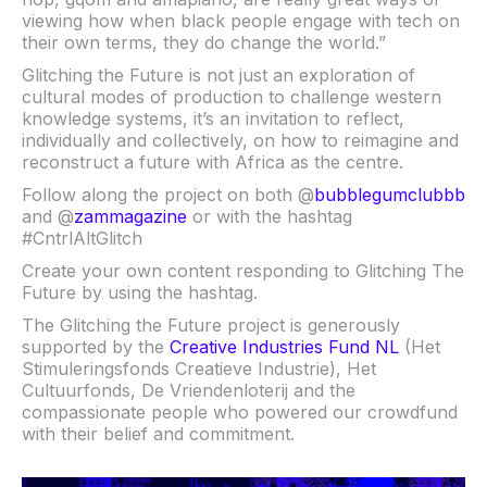
viewing how when black people engage with tech on
their own terms, they do change the world.”
Glitching the Future is not just an exploration of
cultural modes of production to challenge western
knowledge systems, it’s an invitation to reflect,
individually and collectively, on how to reimagine and
reconstruct a future with Africa as the centre.
Follow along the project on both @
bubblegumclubbb
and @
zammagazine
or with the hashtag
#CntrlAltGlitch
Create your own content responding to Glitching The
Future by using the hashtag.
The Glitching the Future project is generously
supported by the
Creative Industries Fund NL
(Het
Stimuleringsfonds Creatieve Industrie), Het
Cultuurfonds, De Vriendenloterij and the
compassionate people who powered our crowdfund
with their belief and commitment.