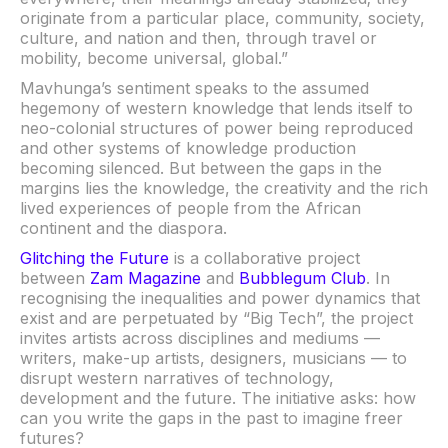
originate from a particular place, community, society,
culture, and nation and then, through travel or
mobility, become universal, global.”
Mavhunga’s sentiment speaks to the assumed
hegemony of western knowledge that lends itself to
neo-colonial structures of power being reproduced
and other systems of knowledge production
becoming silenced. But between the gaps in the
margins lies the knowledge, the creativity and the rich
lived experiences of people from the African
continent and the diaspora.
Glitching the Future
is a collaborative project
between
Zam Magazine
and
Bubblegum Club
. In
recognising the inequalities and power dynamics that
exist and are perpetuated by “Big Tech”, the project
invites artists across disciplines and mediums —
writers, make-up artists, designers, musicians — to
disrupt western narratives of technology,
development and the future. The initiative asks: how
can you write the gaps in the past to imagine freer
futures?