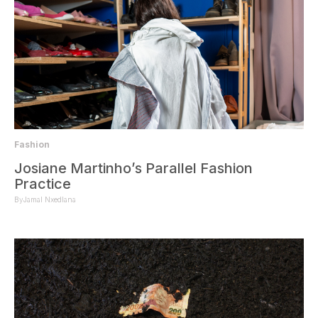
Fashion
Josiane Martinho’s Parallel Fashion
Practice
By
Jamal Nxedlana