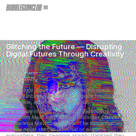
Glitching the Future — Disrupting
Digital Futures Through Creativity
Nabeela Karim
July 23, 2025
Technology assumes a kind of neutral space. A
radically inclusive and apolitical space for creation.
Accessible, attainable and universal.
In an essay in
What Do Science, Technology, and
Innovation Mean from Africa?,
Professor Clapperton
Chakanetsa Mavhunga writes: “The things that words
denote never start as universal or available
everywhere, their meanings already stabilized; they