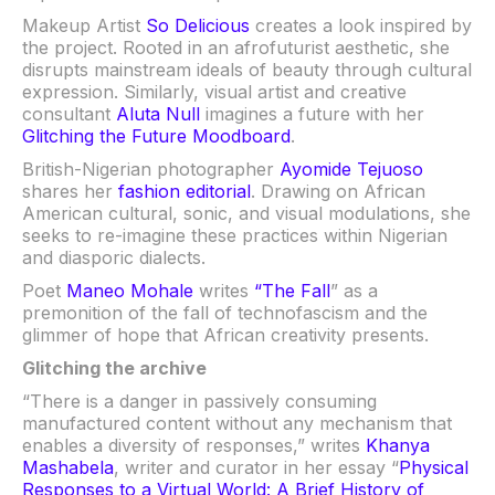
Makeup Artist
So Delicious
creates a look inspired by
the project. Rooted in an afrofuturist aesthetic, she
disrupts mainstream ideals of beauty through cultural
expression. Similarly, visual artist and creative
consultant
Aluta Null
imagines a future with her
Glitching the Future Moodboard
.
British-Nigerian photographer
Ayomide Tejuoso
shares her
fashion editorial
. Drawing on African
American cultural, sonic, and visual modulations, she
seeks to re-imagine these practices within Nigerian
and diasporic dialects.
Poet
Maneo Mohale
writes
“The Fall
” as a
premonition of the fall of technofascism and the
glimmer of hope that African creativity presents.
Glitching the archive
“There is a danger in passively consuming
manufactured content without any mechanism that
enables a diversity of responses,” writes
Khanya
Mashabela
, writer and curator in her essay “
Physical
Responses to a Virtual World: A Brief History of