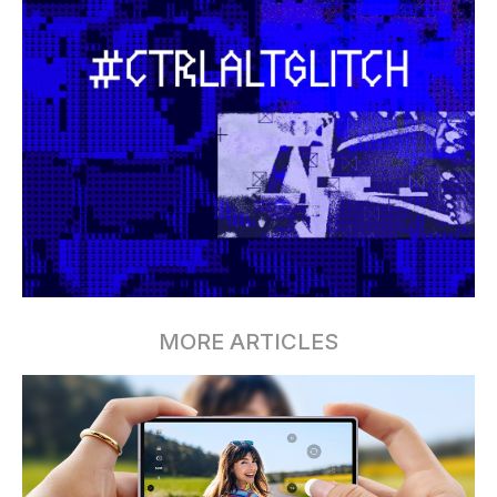
MORE ARTICLES