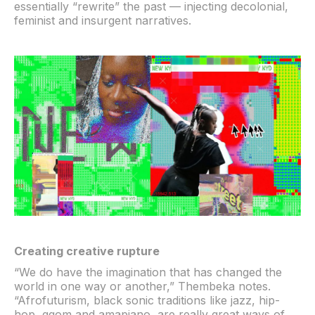
essentially “rewrite” the past — injecting decolonial,
feminist and insurgent narratives.
Creating creative rupture
“We do have the imagination that has changed the
world in one way or another,” Thembeka notes.
“Afrofuturism, black sonic traditions like jazz, hip-
hop, gqom and amapiano, are really great ways of