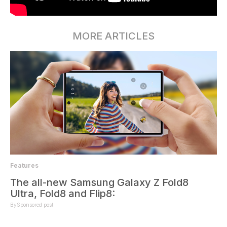
MORE ARTICLES
Features
The all-new Samsung Galaxy Z Fold8
Ultra, Fold8 and Flip8:
By
Sponsored post