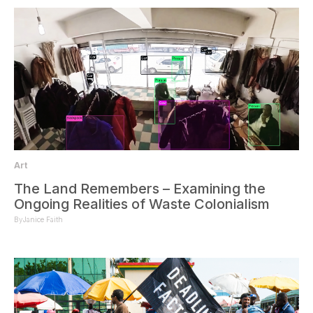
Art
The Land Remembers – Examining the
Ongoing Realities of Waste Colonialism
By
Janice Faith