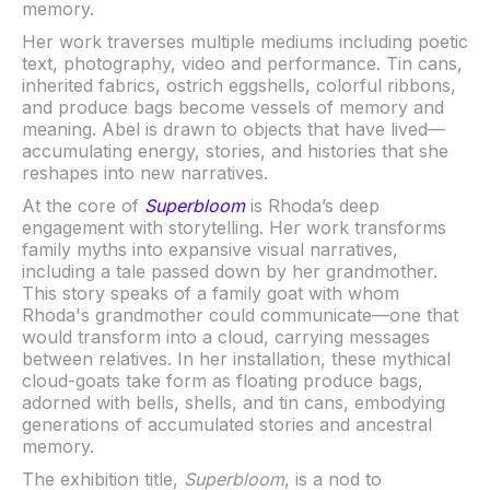
memory.
Her work traverses multiple mediums including poetic
text, photography, video and performance. Tin cans,
inherited fabrics, ostrich eggshells, colorful ribbons,
and produce bags become vessels of memory and
meaning. Abel is drawn to objects that have lived—
accumulating energy, stories, and histories that she
reshapes into new narratives.
At the core of
Superbloom
is Rhoda’s deep
engagement with storytelling. Her work transforms
family myths into expansive visual narratives,
including a tale passed down by her grandmother.
This story speaks of a family goat with whom
Rhoda's grandmother could communicate—one that
would transform into a cloud, carrying messages
between relatives. In her installation, these mythical
cloud-goats take form as floating produce bags,
adorned with bells, shells, and tin cans, embodying
generations of accumulated stories and ancestral
memory.
The exhibition title,
Superbloom
, is a nod to