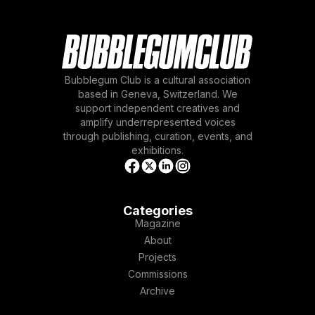
Bubblegum Club is a cultural association
based in Geneva, Switzerland. We
support independent creatives and
amplify underrepresented voices
through publishing, curation, events, and
exhibitions.
Categories
Magazine
About
Projects
Commissions
Archive