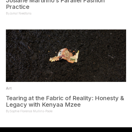
Josiane Martinho’s Parallel Fashion
Practice
By
Jamal Nxedlana
Art
Tearing at the Fabric of Reality: Honesty &
Legacy with Kenyaa Mzee
By
Sophie Florence Mullins-Poole