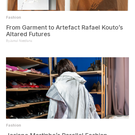
Fashion
From Garment to Artefact Rafael Kouto’s
Altared Futures
By
Jamal Nxedlana
Fashion