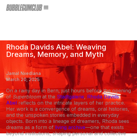
Rhoda Davids Abel: Weaving
Dreams, Memory, and Myth
Jamal Nxedlana
March 20, 2025
On a rainy day in Bern, just hours before the opening
of
Superbloom
at the
Stadtgalerie
,
Rhoda Davids
Abel
reflects on the intricate layers of her practice.
Her work is a convergence of dreams, oral histories,
and the unspoken stories embedded in everyday
objects. Born into a lineage of dreamers, Rhoda sees
dreams as a form of
living archive
—one that exists
beyond institutions, shaping personal and collective