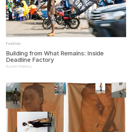
Fashion
Building from What Remains: Inside
Deadline Factory
By
Jamal Nxedlana