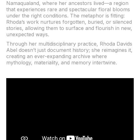
Namaqualand, where her ancestors lived—a region
that experiences rare and spectacular floral blooms
under the right conditions. The metaphor is fitting:
Rhoda’s work nurtures forgotten, buried, or silenced
stories, allowing them to surface and flourish in new,
unexpected ways.
Through her multidisciplinary practice, Rhoda Davids
Abel doesn’t just document history; she reimagines it,
creating an ever-expanding archive where
mythology, materiality, and memory intertwine.